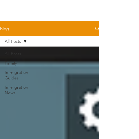
Blog
All Posts
All Posts
Family
Immigration
Guides
Immigration
News