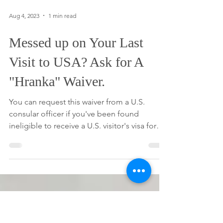
Aug 4, 2023
1 min read
Messed up on Your Last
Visit to USA? Ask for A
"Hranka" Waiver.
You can request this waiver from a U.S.
consular officer if you've been found
ineligible to receive a U.S. visitor's visa for
any of the...