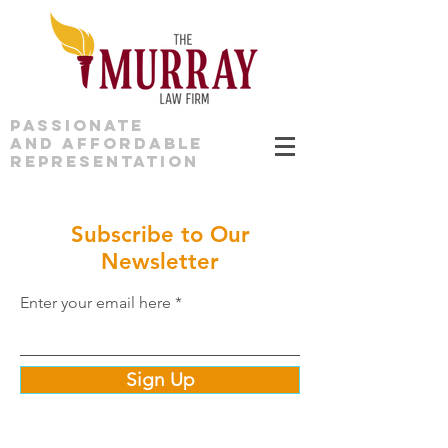
PASSIONATE
AND AFFORDABLE
REPRESENTATION
Subscribe to Our
Newsletter
Enter your email here
Sign Up