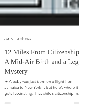
Apr 10
2 min read
12 Miles From Citizenship:
A Mid-Air Birth and a Legal
Mystery
✈️ A baby was just born on a flight from
Jamaica to New York… But here’s where it
gets fascinating: That child’s citizenship may
come down to the exact minute, and