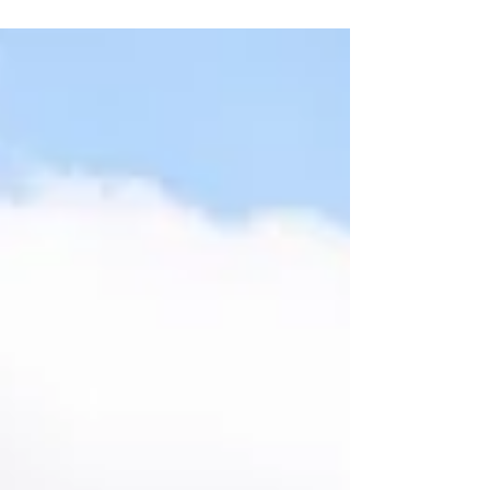
location, of birth. Looking at the flight path
for Caribbean Airlines Flight BW5 on April 4,
2026: 🕙 If the baby was born at 10:47 AM
EDT or later ➡️ The aircraft appears to have
been within 12 nautical miles of the U.S.
coastline ➡️ That means the child was likely
born in U.S. airspace ➡️ And may qualify for
U.S.