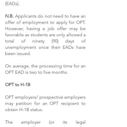
(EADs).
N.B.
 Applicants do not need to have an 
offer of employment to apply for OPT. 
However, having a job offer may be 
favorable as students are only allowed a 
total of ninety (90) days of 
unemployment once their EADs have 
been issued.
On average, the processing time for an 
OPT EAD is two to five months.
OPT to H-1B
OPT employers/ prospective employers 
may petition for an OPT recipient to 
obtain H-1B status.
The employer (or its legal 