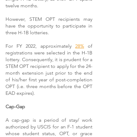
twelve months.
However, STEM OPT recipients may 
have the opportunity to participate in 
three H-1B lotteries.
For FY 2022, approximately 
28%
 of 
registrations were selected in the H-1B 
lottery. Consequently, it is prudent for a 
STEM OPT recipient to apply for the 24-
month extension just prior to the end 
of his/her first year of post-completion 
OPT (i.e. three months before the OPT 
EAD expires).
Cap-Gap
A cap-gap is a period of stay/ work 
authorized by USCIS for an F-1 student 
whose student status, OPT, or grace 