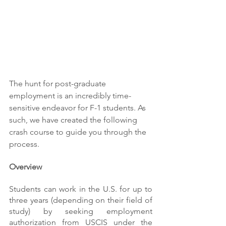
The hunt for post-graduate 
employment is an incredibly time-
sensitive endeavor for F-1 students. As 
such, we have created the following 
crash course to guide you through the 
process.
Overview
Students can work in the U.S. for up to 
three years (depending on their field of 
study) by seeking employment 
authorization from USCIS under the 