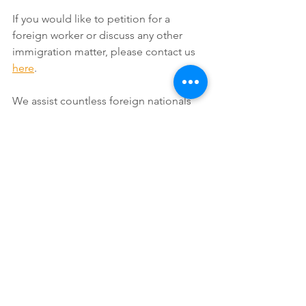
If you would like to petition for a 
foreign worker or discuss any other 
immigration matter, please contact us 
here
.
We assist countless foreign nationals 
and we will be happy to personally 
assist you with your application as well. 
Send us an 
E-mail
 or call us at (888)354-
6257. 
For reasons on why you should 
consult an immigration attorney 
whenever you have an immigration 
issue, see our page titled: 
Reasons 
Why it is Vital to Use an Immigration 
Lawyer
.
#GreenCard
#
Citizenship
#USimmigration
#USvisa
#EB1
#EB2