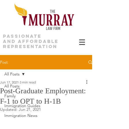
PASSIONATE
AND AFFORDABLE
REPRESENTATION
Post
All Posts
Jun 17, 2021
3 min read
All Posts
Post-Graduate Employment:
Family
F-1 to OPT to H-1B
Immigration Guides
Updated:
Jun 21, 2021
Immigration News