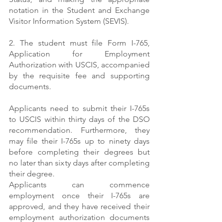
notation in the Student and Exchange 
Visitor Information System (SEVIS). 
2. The student must file Form I-765, 
Application for Employment 
Authorization with USCIS, accompanied 
by the requisite fee and supporting 
documents.
Applicants need to submit their I-765s 
to USCIS within thirty days of the DSO 
recommendation. Furthermore, they 
may file their I-765s up to ninety days 
before completing their degrees but 
no later than sixty days after completing 
their degree.
Applicants can commence 
employment once their I-765s are 
approved, and they have received their 
employment authorization documents 