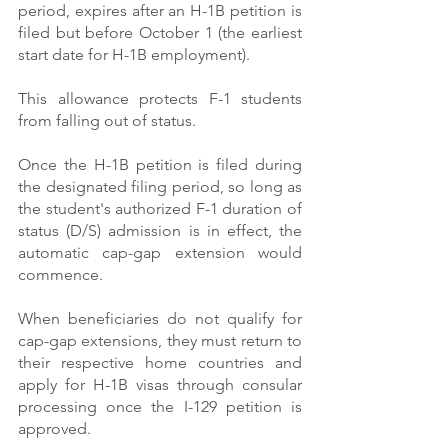
period, expires after an H-1B petition is 
filed but before October 1 (the earliest 
start date for H-1B employment).
This allowance protects F-1 students 
from falling out of status.
Once the H-1B petition is filed during 
the designated filing period, so long as 
the student's authorized F-1 duration of 
status (D/S) admission is in effect, the 
automatic cap-gap extension would 
commence.
When beneficiaries do not qualify for 
cap-gap extensions, they must return to 
their respective home countries and 
apply for H-1B visas through consular 
processing once the I-129 petition is 
approved.