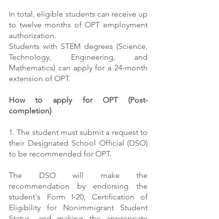
In total, eligible students can receive up 
to twelve months of OPT employment 
authorization.
Students with STEM degrees (Science, 
Technology, Engineering, and 
Mathematics) can apply for a 24-month 
extension of OPT.
How to apply for OPT (Post-
completion)
1. The student must submit a request to 
their Designated School Official (DSO) 
to be recommended for OPT.
The DSO will make the 
recommendation by endorsing the 
student's Form I‑20, Certification of 
Eligibility for Nonimmigrant Student 
Status, and making the appropriate 