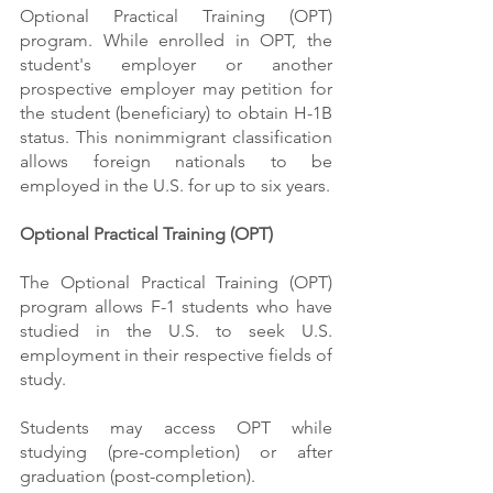
Optional Practical Training (OPT) 
program. While enrolled in OPT, the 
student's employer or another 
prospective employer may petition for 
the student (beneficiary) to obtain H-1B 
status. This nonimmigrant classification 
allows foreign nationals to be 
employed in the U.S. for up to six years.
Optional Practical Training (OPT)
The Optional Practical Training (OPT) 
program allows F-1 students who have 
studied in the U.S. to seek U.S. 
employment in their respective fields of 
study.
Students may access OPT while 
studying (pre-completion) or after 
graduation (post-completion).