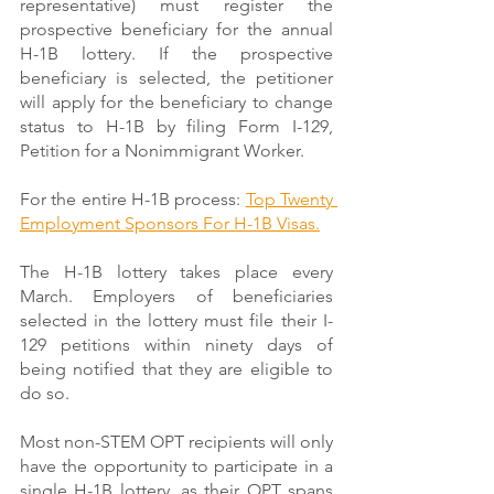
representative) must register the 
prospective beneficiary for the annual 
H-1B lottery. If the prospective 
beneficiary is selected, the petitioner 
will apply for the beneficiary to change 
status to H-1B by filing Form I-129, 
Petition for a Nonimmigrant Worker.
For the entire H-1B process: 
Top Twenty 
Employment Sponsors For H-1B Visas.
The H-1B lottery takes place every 
March. Employers of beneficiaries 
selected in the lottery must file their I-
129 petitions within ninety days of 
being notified that they are eligible to 
do so.
Most non-STEM OPT recipients will only 
have the opportunity to participate in a 
single H-1B lottery, as their OPT spans 