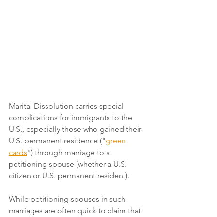
Marital Dissolution carries special 
complications for immigrants to the 
U.S., especially those who gained their 
U.S. permanent residence ("
green 
cards
") through marriage to a 
petitioning spouse (whether a U.S. 
citizen or U.S. permanent resident). 
While petitioning spouses in such 
marriages are often quick to claim that 