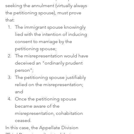
seeking the annulment (virtually always 
the petitioning spouse), must prove 
that: 
The immigrant spouse knowingly 
lied with the intention of inducing 
consent to marriage by the 
petitioning spouse;
The misrepresentation would have 
deceived an "ordinarily prudent 
person"; 
The petitioning spouse justifiably 
relied on the misrepresentation; 
and 
Once the petitioning spouse 
became aware of the 
misrepresentation, cohabitation 
ceased.
In this case, the Appellate Division 