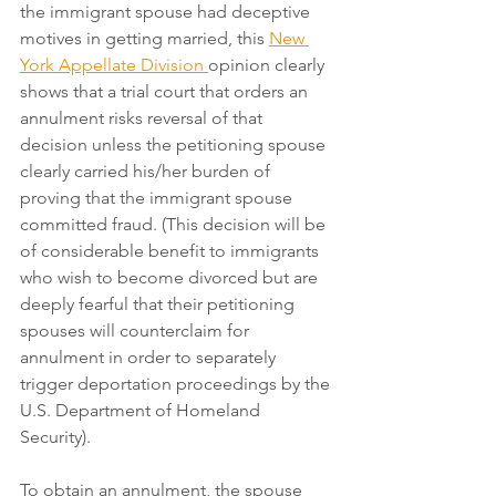
the immigrant spouse had deceptive 
motives in getting married, this 
New 
York Appellate Division 
opinion clearly 
shows that a trial court that orders an 
annulment risks reversal of that 
decision unless the petitioning spouse 
clearly carried his/her burden of 
proving that the immigrant spouse 
committed fraud. (This decision will be 
of considerable benefit to immigrants 
who wish to become divorced but are 
deeply fearful that their petitioning 
spouses will counterclaim for 
annulment in order to separately 
trigger deportation proceedings by the 
U.S. Department of Homeland 
Security).
To obtain an annulment, the spouse 