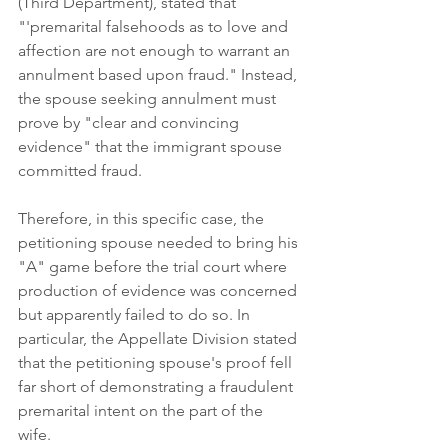
(Third Department), stated that 
"'premarital falsehoods as to love and 
affection are not enough to warrant an 
annulment based upon fraud." Instead, 
the spouse seeking annulment must 
prove by "clear and convincing 
evidence" that the immigrant spouse 
committed fraud. 
Therefore, in this specific case, the 
petitioning spouse needed to bring his 
"A" game before the trial court where 
production of evidence was concerned 
but apparently failed to do so. In 
particular, the Appellate Division stated 
that the petitioning spouse's proof fell 
far short of demonstrating a fraudulent 
premarital intent on the part of the 
wife. 