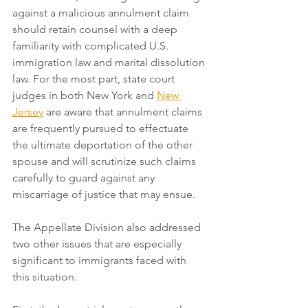
against a malicious annulment claim 
should retain counsel with a deep 
familiarity with complicated U.S. 
immigration law and marital dissolution 
law. For the most part, state court 
judges in both New York and 
New 
Jersey
 are aware that annulment claims 
are frequently pursued to effectuate 
the ultimate deportation of the other 
spouse and will scrutinize such claims 
carefully to guard against any 
miscarriage of justice that may ensue. 
The Appellate Division also addressed 
two other issues that are especially 
significant to immigrants faced with 
this situation.