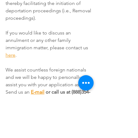
thereby facilitating the initiation of 
deportation proceedings (i.e., Removal 
proceedings).
If you would like to discuss an 
annulment or any other family 
immigration matter, please contact us 
here
.
We assist countless foreign nationals 
and we will be happy to personally 
assist you with your application as well. 
Send us an 
E-mail
 or call us at (888)354-
6257. 
For reasons on why you should 
consult an immigration attorney 
whenever you have an immigration 
issue, see our page titled: 
Reasons 
Why it is Vital to Use an Immigration 
Lawyer
.  