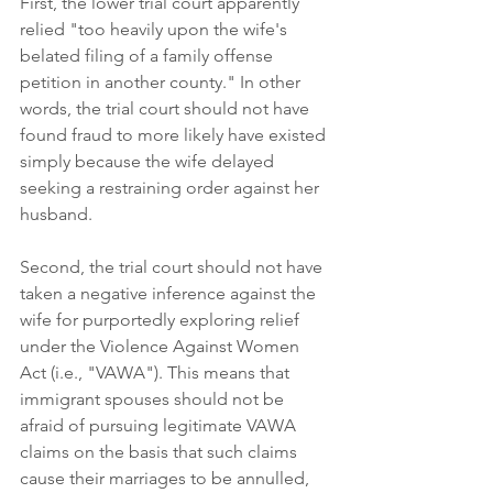
First, the lower trial court apparently 
relied "too heavily upon the wife's 
belated filing of a family offense 
petition in another county." In other 
words, the trial court should not have 
found fraud to more likely have existed 
simply because the wife delayed 
seeking a restraining order against her 
husband. 
Second, the trial court should not have 
taken a negative inference against the 
wife for purportedly exploring relief 
under the Violence Against Women 
Act (i.e., "VAWA"). This means that 
immigrant spouses should not be 
afraid of pursuing legitimate VAWA 
claims on the basis that such claims 
cause their marriages to be annulled, 