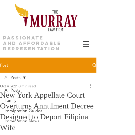
PASSIONATE
AND AFFORDABLE
REPRESENTATION
Post
All Posts
Oct 4, 2021
3 min read
All Posts
New York Appellate Court
Family
Overturns Annulment Decree
Immigration Guides
Designed to Deport Filipina
Immigration News
Wife