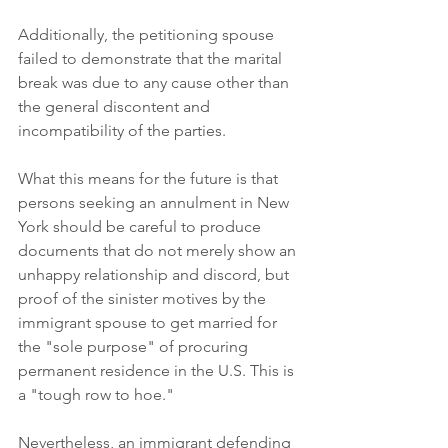
Additionally, the petitioning spouse 
failed to demonstrate that the marital 
break was due to any cause other than 
the general discontent and 
incompatibility of the parties. 
What this means for the future is that 
persons seeking an annulment in New 
York should be careful to produce 
documents that do not merely show an 
unhappy relationship and discord, but 
proof of the sinister motives by the 
immigrant spouse to get married for 
the "sole purpose" of procuring 
permanent residence in the U.S. This is 
a "tough row to hoe." 
Nevertheless, an immigrant defending 