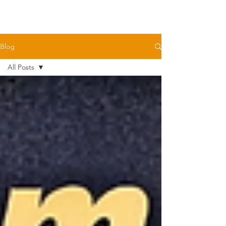
Blog
All Posts
All Posts
Family
Immigration
Guides
Immigration
News