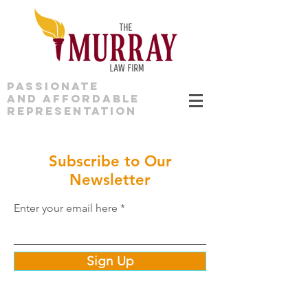
PASSIONATE
AND AFFORDABLE
REPRESENTATION
Subscribe to Our
Newsletter
Enter your email here
Sign Up