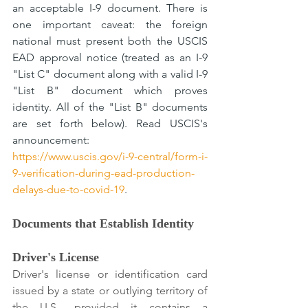
an acceptable I-9 document. There is 
one important caveat: the foreign 
national must present both the USCIS 
EAD approval notice (treated as an I-9 
"List C" document along with a valid I-9 
"List B" document which proves 
identity. All of the "List B" documents 
are set forth below). Read USCIS's 
announcement: 
https://www.uscis.gov/i-9-central/form-i-
9-verification-during-ead-production-
delays-due-to-covid-19
.
Documents that Establish Identity
Driver's License
Driver's license or identification card 
issued by a state or outlying territory of 
the U.S., provided it contains a 