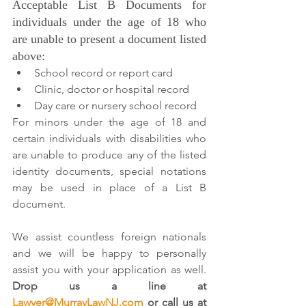
Acceptable List B Documents for 
individuals under the age of 18 who 
are unable to present a document listed 
above:
School record or report card
Clinic, doctor or hospital record
Day care or nursery school record
For minors under the age of 18 and 
certain individuals with disabilities who 
are unable to produce any of the listed 
identity documents, special notations 
may be used in place of a List B 
document.
We assist countless foreign nationals 
and we will be happy to personally 
assist you with your application as well. 
Drop us a line at 
Lawyer@MurrayLawNJ.com
 or call us at 