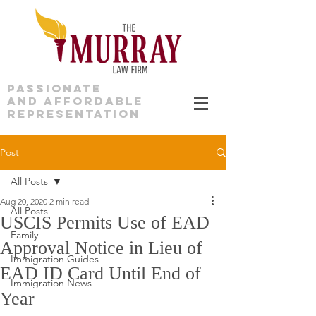
PASSIONATE
AND AFFORDABLE
REPRESENTATION
Post
All Posts
Aug 20, 2020
2 min read
All Posts
USCIS Permits Use of EAD
Family
Approval Notice in Lieu of
Immigration Guides
EAD ID Card Until End of
Immigration News
Year