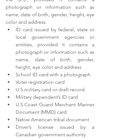
photograph or information such as 
name, date of birth, gender, height, eye 
color and address.
ID card issued by federal, state or 
local government agencies or 
entities, provided it contains a 
photograph or information such as 
name, date of birth, gender, 
height, eye color and address
School ID card with a photograph
Voter registration card
U.S.military card or draft record
Military dependent’s ID card
U.S.Coast Guard Merchant Mariner 
Document (MMD) card
Native American tribal document
Driver’s license issued by a 
Canadian government authority