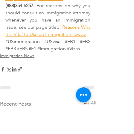
(888)354-6257. 
For reasons on why you 
should consult an immigration attorney 
whenever you have an immigration 
issue, see our page titled: 
Reasons Why 
it is Vital to Use an Immigration Lawyer
.
#USimmigration
#USvisa
#EB1
#EB2
#EB3
#EB5
#F1
#Immigration
#Visas
Immigration News
See All
Recent Posts