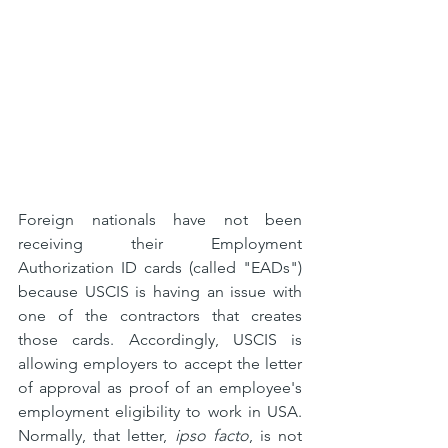
Foreign nationals have not been 
receiving their Employment 
Authorization ID cards (called "EADs") 
because USCIS is having an issue with 
one of the contractors that creates 
those cards. Accordingly, USCIS is 
allowing employers to accept the letter 
of approval as proof of an employee's 
employment eligibility to work in USA. 
Normally, that letter, 
ipso facto
, is not 