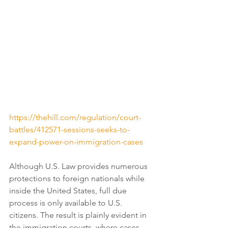
https://thehill.com/regulation/court-
battles/412571-sessions-seeks-to-
expand-power-on-immigration-cases
Although U.S. Law provides numerous 
protections to foreign nationals while 
inside the United States, full due 
process is only available to U.S. 
citizens. The result is plainly evident in 
the immigration courts, where cases 