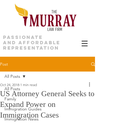
PASSIONATE
AND AFFORDABLE
REPRESENTATION
Post
All Posts
Oct 24, 2018
1 min read
All Posts
US Attorney General Seeks to
Family
Expand Power on
Immigration Guides
Immigration Cases
Immigration News