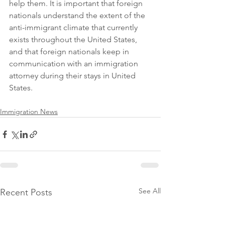
help them. It is important that foreign 
nationals understand the extent of the 
anti-immigrant climate that currently 
exists throughout the United States, 
and that foreign nationals keep in 
communication with an immigration 
attorney during their stays in United 
States.
Immigration News
See All
Recent Posts