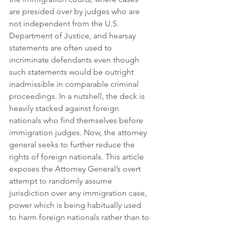
are presided over by judges who are 
not independent from the U.S. 
Department of Justice, and hearsay 
statements are often used to 
incriminate defendants even though 
such statements would be outright 
inadmissible in comparable criminal 
proceedings. In a nutshell, the deck is 
heavily stacked against foreign 
nationals who find themselves before 
immigration judges. Now, the attorney 
general seeks to further reduce the 
rights of foreign nationals. This article 
exposes the Attorney General’s overt 
attempt to randomly assume 
jurisdiction over any immigration case, 
power which is being habitually used 
to harm foreign nationals rather than to 