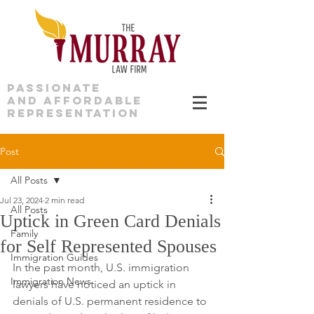
PASSIONATE
AND AFFORDABLE
REPRESENTATION
Post
All Posts
Jul 23, 2024
2 min read
All Posts
Uptick in Green Card Denials
Family
for Self Represented Spouses
Immigration Guides
In the past month, U.S. immigration 
Immigration News
lawyers have noticed an uptick in 
denials of U.S. permanent residence to 