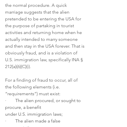
the normal procedure. A quick 
marriage suggests that the alien 
pretended to be entering the USA for 
the purpose of partaking in tourist 
activities and returning home when he 
actually intended to marry someone 
and then stay in the USA forever. That is 
obviously fraud, and is a violation of 
U.S. immigration law, specifically INA § 
212(a)(6)(C)(i).
For a finding of fraud to occur, all of 
the following elements (i.e. 
“requirements”) must exist:
·        The alien procured, or sought to 
procure, a benefit 
under U.S. immigration laws;
·        The alien made a false 