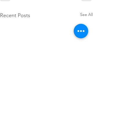
See All
Recent Posts