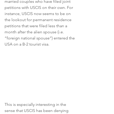
married couples who have filed joint 
petitions with USCIS on their own. For 
instance, USCIS now seems to be on 
the lookout for permanent residence 
petitions that were filed less than a 
month after the alien spouse (i.e. 
“foreign national spouse”) entered the 
USA on a B-2 tourist visa.
This is especially interesting in the 
sense that USCIS has been denying 