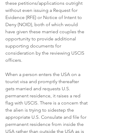
these petitions/applications outright 
without even issuing a Request for 
Evidence (RFE) or Notice of Intent to 
Deny (NOID), both of which would 
have given these married couples the 
opportunity to provide additional 
supporting documents for 
consideration by the reviewing USCIS 
officers.
When a person enters the USA on a 
tourist visa and promptly thereafter 
gets married and requests U.S. 
permanent residence, it raises a red 
flag with USCIS. There is a concern that 
the alien is trying to sidestep the 
appropriate U.S. Consulate and file for 
permanent residence from inside the 
USA rather than outside the USA as is 