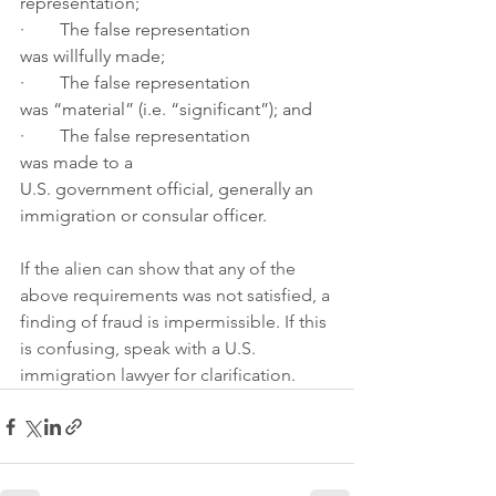
representation;
·        The false representation 
was willfully made; 
·        The false representation 
was “material” (i.e. “significant”); and
·        The false representation 
was made to a 
U.S. government official, generally an 
immigration or consular officer.
If the alien can show that any of the 
above requirements was not satisfied, a 
finding of fraud is impermissible. If this 
is confusing, speak with a U.S. 
immigration lawyer for clarification.