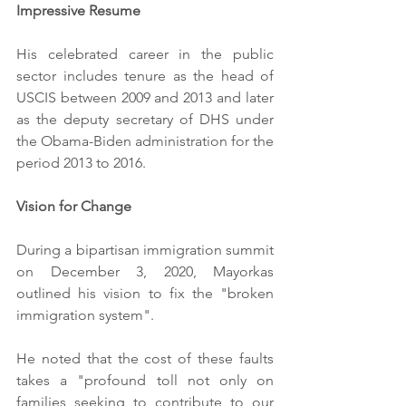
Impressive Resume
His celebrated career in the public 
sector includes tenure as the head of 
USCIS between 2009 and 2013 and later 
as the deputy secretary of DHS under 
the Obama-Biden administration for the 
period 2013 to 2016.
Vision for Change
During a bipartisan immigration summit 
on December 3, 2020, Mayorkas 
outlined his vision to fix the "broken 
immigration system".
He noted that the cost of these faults 
takes a "profound toll not only on 
families seeking to contribute to our 