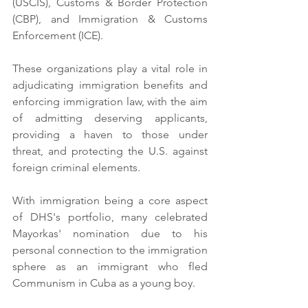
(USCIS), Customs & Border Protection 
(CBP), and Immigration & Customs 
Enforcement (ICE).
These organizations play a vital role in 
adjudicating immigration benefits and 
enforcing immigration law, with the aim 
of admitting deserving applicants, 
providing a haven to those under 
threat, and protecting the U.S. against 
foreign criminal elements.
With immigration being a core aspect 
of DHS's portfolio, many celebrated 
Mayorkas' nomination due to his 
personal connection to the immigration 
sphere as an immigrant who fled 
Communism in Cuba as a young boy.