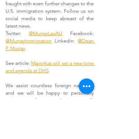
fraught with even further changes to the 
U.S. immigration system. Follow us on 
social media to keep abreast of the 
latest news. 
Twitter: 
@MurrayLawNJ
 Facebook: 
@MurrayImmigration
 Linkedin: 
@Dean 
P. Murray
See article: 
Mayorkas will set a new tone 
and agenda at DHS
We assist countless foreign nationals 
and we will be happy to personally 
assist you with your application as well. 
Send us an 
E-mail
 or call us at (888)354-
6257. 
For reasons on why you should 
consult an immigration attorney 
whenever you have an immigration 
issue, see our page titled: 
Reasons Why 