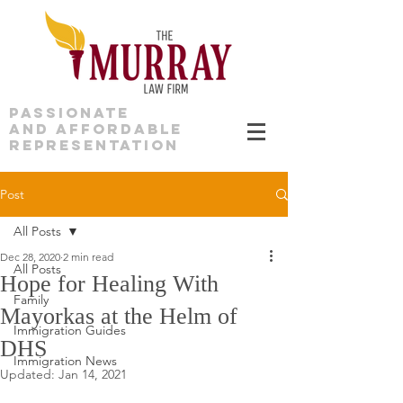
PASSIONATE
AND AFFORDABLE
REPRESENTATION
Post
All Posts
Dec 28, 2020
2 min read
All Posts
Hope for Healing With
Family
Mayorkas at the Helm of
Immigration Guides
DHS
Immigration News
Updated:
Jan 14, 2021