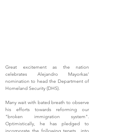
Great excitement as the nation 
celebrates Alejandro Mayorkas' 
nomination to head the Department of 
Homeland Security (DHS). 
Many wait with bated breath to observe 
his efforts towards reforming our 
"broken immigration system". 
Optimistically, he has pledged to 
incorporate the following tenets  into 