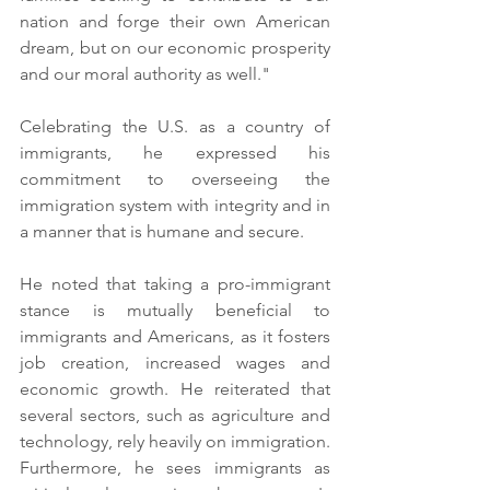
nation and forge their own American 
dream, but on our economic prosperity 
and our moral authority as well."
Celebrating the U.S. as a country of 
immigrants, he expressed his 
commitment to overseeing the 
immigration system with integrity and in 
a manner that is humane and secure.
He noted that taking a pro-immigrant 
stance is mutually beneficial to 
immigrants and Americans, as it fosters 
job creation, increased wages and 
economic growth. He reiterated that 
several sectors, such as agriculture and 
technology, rely heavily on immigration.
Furthermore, he sees immigrants as 