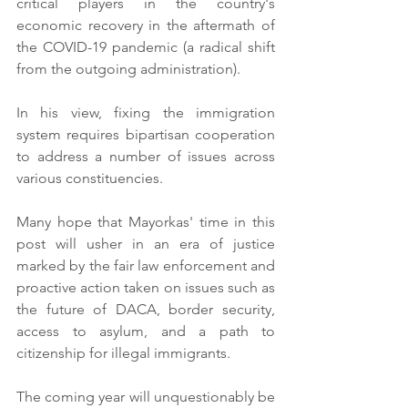
critical players in the country's 
economic recovery in the aftermath of 
the COVID-19 pandemic (a radical shift 
from the outgoing administration).
In his view, fixing the immigration 
system requires bipartisan cooperation 
to address a number of issues across 
various constituencies.
Many hope that Mayorkas' time in this 
post will usher in an era of justice 
marked by the fair law enforcement and 
proactive action taken on issues such as 
the future of DACA, border security, 
access to asylum, and a path to 
citizenship for illegal immigrants. 
The coming year will unquestionably be 