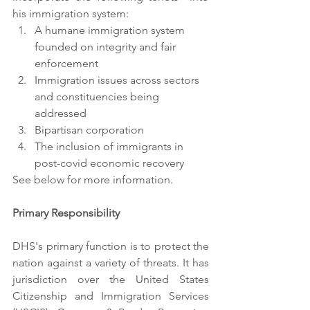
his immigration system: 
A humane immigration system 
founded on integrity and fair 
enforcement
Immigration issues across sectors 
and constituencies being 
addressed
Bipartisan corporation
The inclusion of immigrants in 
post-covid economic recovery
See below for more information.
Primary Responsibility
DHS's primary function is to protect the 
nation against a variety of threats. It has 
jurisdiction over the United States 
Citizenship and Immigration Services 