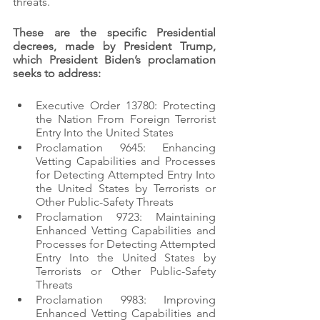
threats. 
These are the specific Presidential 
decrees, made by President Trump, 
which President Biden’s proclamation 
seeks to address:
Executive Order 13780: Protecting 
the Nation From Foreign Terrorist 
Entry Into the United States
Proclamation 9645: Enhancing 
Vetting Capabilities and Processes 
for Detecting Attempted Entry Into 
the United States by Terrorists or 
Other Public-Safety Threats
Proclamation 9723: Maintaining 
Enhanced Vetting Capabilities and 
Processes for Detecting Attempted 
Entry Into the United States by 
Terrorists or Other Public-Safety 
Threats
Proclamation 9983: Improving 
Enhanced Vetting Capabilities and 