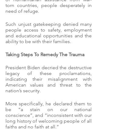
torn countries, people desperately in 
need of refuge.
Such unjust gatekeeping denied many 
people access to safety, employment 
and educational opportunities and the 
ability to be with their families.
Taking Steps To Remedy The Trauma
President Biden decried the destructive 
legacy of these proclamations, 
indicating their misalignment with 
American values and threat to the 
nation’s security.
More specifically, he declared them to 
be “a stain on our national 
conscience”, and “inconsistent with our 
long history of welcoming people of all 
faiths and no faith at all.”