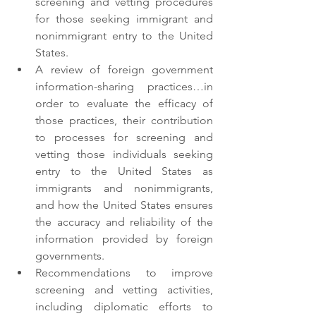
screening and vetting procedures 
for those seeking immigrant and 
nonimmigrant entry to the United 
States.
A review of foreign government 
information-sharing practices…in 
order to evaluate the efficacy of 
those practices, their contribution 
to processes for screening and 
vetting those individuals seeking 
entry to the United States as 
immigrants and nonimmigrants, 
and how the United States ensures 
the accuracy and reliability of the      
information provided by foreign 
governments.
Recommendations to improve 
screening and vetting activities, 
including diplomatic efforts to 