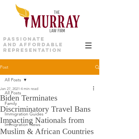
PASSIONATE
AND AFFORDABLE
REPRESENTATION
Post
All Posts
Jan 27, 2021
4 min read
All Posts
Biden Terminates
Family
Discriminatory Travel Bans
Immigration Guides
Impacting Nationals from
Immigration News
Muslim & African Countries