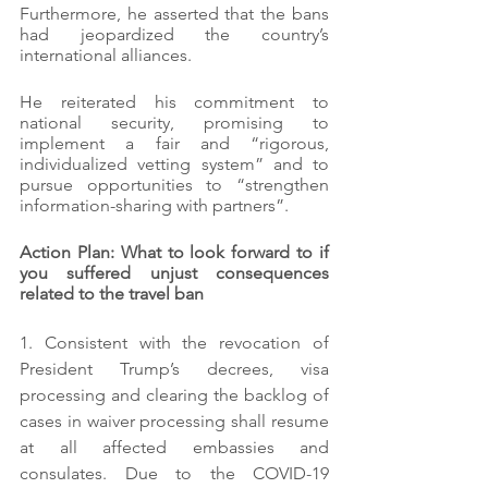
Furthermore, he asserted that the bans 
had jeopardized the country’s 
international alliances.
He reiterated his commitment to 
national security, promising to 
implement a fair and “rigorous, 
individualized vetting system” and to 
pursue opportunities to “strengthen 
information-sharing with partners”.
Action Plan: What to look forward to if 
you suffered unjust consequences 
related to the travel ban
1. Consistent with the revocation of 
President Trump’s decrees, visa 
processing and clearing the backlog of 
cases in waiver processing shall resume 
at all affected embassies and 
consulates. Due to the COVID-19 