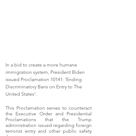
In a bid to create a more humane 
immigration system, President Biden 
issued Proclamation 10141: ‘Ending 
Discriminatory Bans on Entry to The 
United States’.
This Proclamation serves to counteract 
the Executive Order and Presidential 
Proclamations that the Trump 
administration issued regarding foreign 
terrorist entry and other public safety 