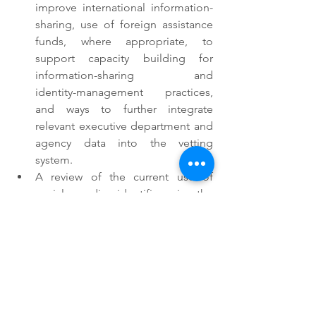
improve international information-
sharing, use of foreign assistance 
funds, where appropriate, to 
support capacity building for 
information-sharing and      
identity-management practices, 
and ways to further integrate 
relevant executive department and 
agency data into the vetting 
system.
A review of the current use of 
social media identifiers in the 
screening and vetting process, 
including an assessment of 
whether this use has meaningfully 
improved screening and vetting, 
and recommendations in light of 
this assessment.
Outside of the scope of President 