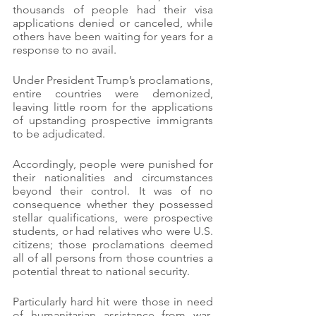
thousands of people had their visa 
applications denied or canceled, while 
others have been waiting for years for a 
response to no avail.
Under President Trump’s proclamations, 
entire countries were demonized, 
leaving little room for the applications 
of upstanding prospective immigrants 
to be adjudicated.
Accordingly, people were punished for 
their nationalities and circumstances 
beyond their control. It was of no 
consequence whether they possessed 
stellar qualifications, were prospective 
students, or had relatives who were U.S. 
citizens; those proclamations deemed 
all of all persons from those countries a 
potential threat to national security.
Particularly hard hit were those in need 
of humanitarian assistance from war-