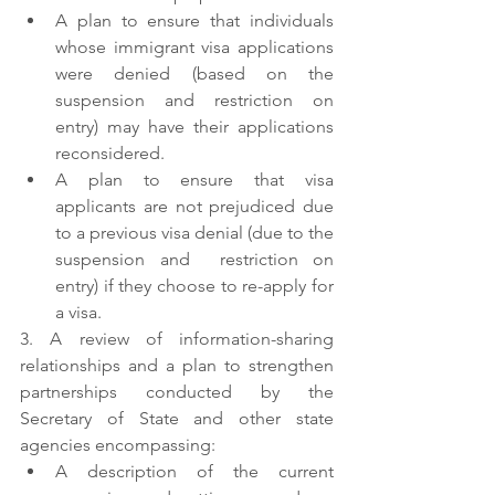
A plan to ensure that individuals 
whose immigrant visa applications 
were denied (based on the 
suspension and restriction on 
entry) may have their applications 
reconsidered.
A plan to ensure that visa 
applicants are not prejudiced due 
to a previous visa denial (due to the 
suspension and  restriction on 
entry) if they choose to re-apply for 
a visa.
3. A review of information-sharing 
relationships and a plan to strengthen 
partnerships conducted by the 
Secretary of State and other state 
agencies encompassing:
A description of the current 