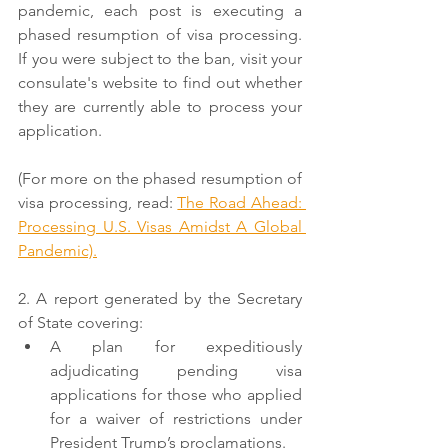
pandemic, each post is executing a 
phased resumption of visa processing. 
If you were subject to the ban, visit your 
consulate's website to find out whether 
they are currently able to process your 
application. 
(For more on the phased resumption of 
visa processing, read: 
The Road Ahead: 
Processing U.S. Visas Amidst A Global 
Pandemic).
2. A report generated by the Secretary 
of State covering:
A plan for expeditiously 
adjudicating pending visa 
applications for those who applied 
for a waiver of restrictions under 
President Trump’s proclamations.