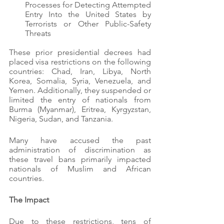
Processes for Detecting Attempted 
Entry Into the United States by 
Terrorists or Other Public-Safety 
Threats
These prior presidential decrees had 
placed visa restrictions on the following 
countries: Chad, Iran, Libya, North 
Korea, Somalia, Syria, Venezuela, and 
Yemen. Additionally, they suspended or 
limited the entry of nationals from 
Burma (Myanmar), Eritrea, Kyrgyzstan, 
Nigeria, Sudan, and Tanzania.
Many have accused the past 
administration of discrimination as 
these travel bans primarily impacted 
nationals of Muslim and African 
countries.
The Impact
Due to these restrictions, tens of 