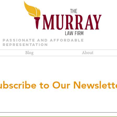
PASSIONATE AND AFFORDABLE
REPRESENTATION
Blog
About
ubscribe to Our Newslett