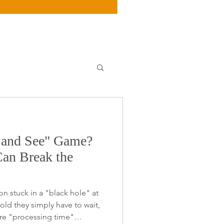
t and See" Game?
n Break the
on stuck in a "black hole" at
old they simply have to wait,
re "processing time"