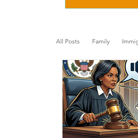
All Posts
Family
Immig