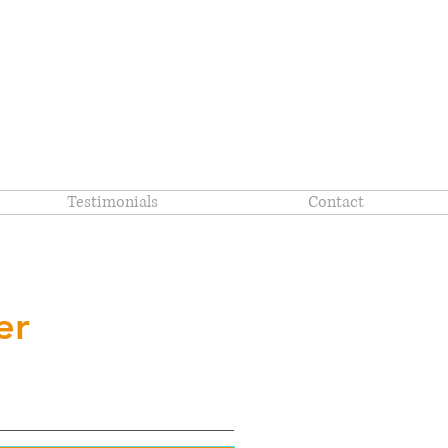
Testimonials
Contact
er