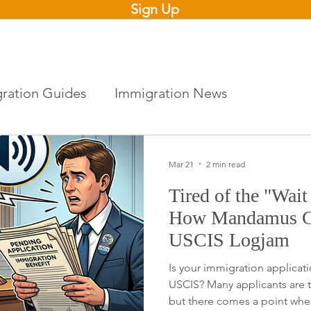
Sign Up
ration Guides
Immigration News
Mar 21
2 min read
Tired of the "Wai
How Mandamus Ca
USCIS Logjam
Is your immigration applicati
USCIS? Many applicants are t
but there comes a point whe