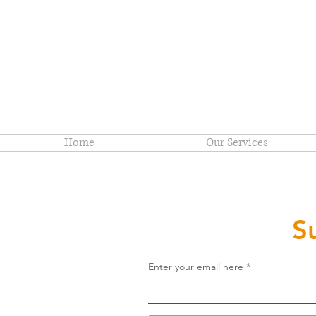
Home
Our Services
S
Enter your email here