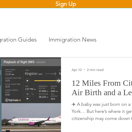
Sign Up
ration Guides
Immigration News
Apr 10
2 min read
12 Miles From Ci
Air Birth and a L
✈️ A baby was just born on a
York… But here’s where it get
citizenship may come down t
location, of birth. Looking at