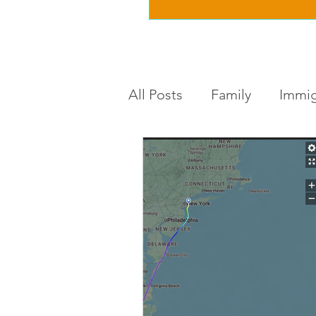
All Posts
Family
Immig