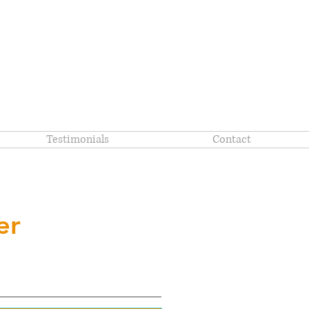
Testimonials
Contact
er