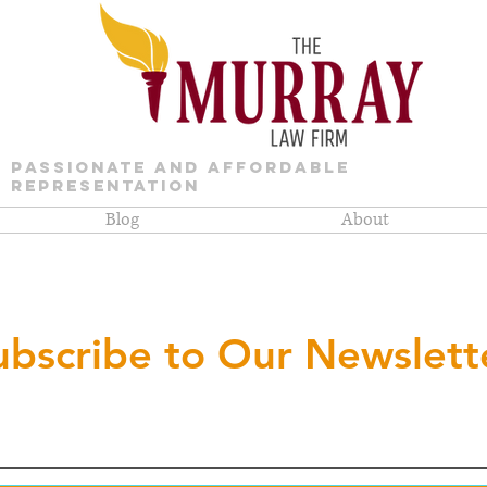
PASSIONATE AND AFFORDABLE
REPRESENTATION
Blog
About
ubscribe to Our Newslett