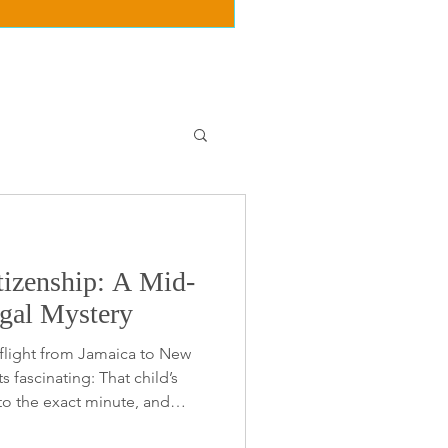
tizenship: A Mid-
egal Mystery
 flight from Jamaica to New
s fascinating: That child’s
o the exact minute, and
 the flight path for Caribbean