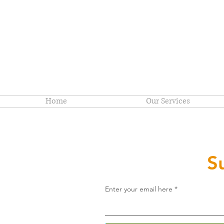
Home
Our Services
S
Enter your email here