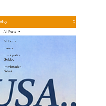
Blog
All Posts
All Posts
Family
Immigration
Guides
Immigration
News