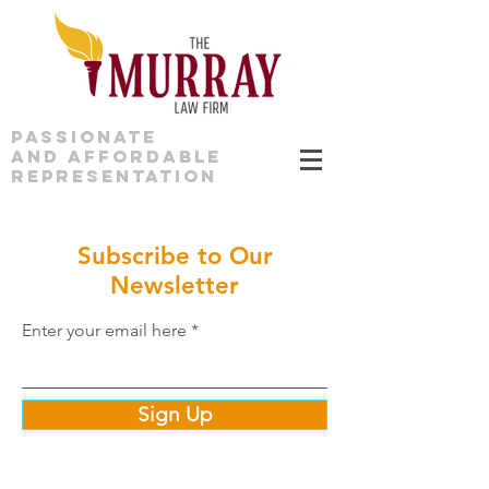
PASSIONATE
AND AFFORDABLE
REPRESENTATION
Subscribe to Our
Newsletter
Enter your email here
Sign Up