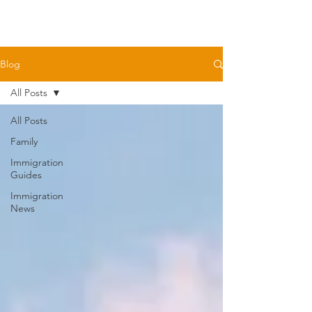
Blog
All Posts
All Posts
Family
Immigration
Guides
Immigration
News