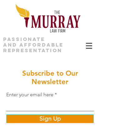
PASSIONATE
AND AFFORDABLE
REPRESENTATION
Subscribe to Our
Newsletter
Enter your email here
Sign Up