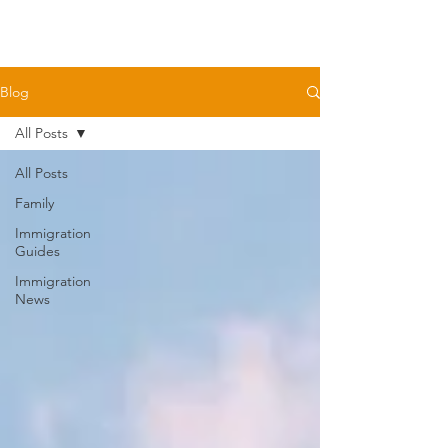
Blog
All Posts
All Posts
Family
Immigration
Guides
Immigration
News