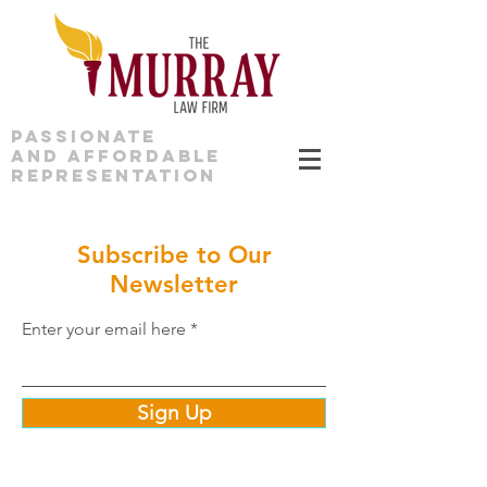
PASSIONATE
AND AFFORDABLE
REPRESENTATION
Subscribe to Our
Newsletter
Enter your email here
Sign Up