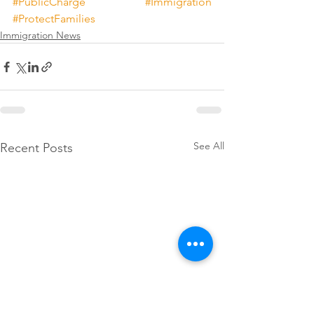
#PublicCharge
#Immigration
#ProtectFamilies
Immigration News
See All
Recent Posts