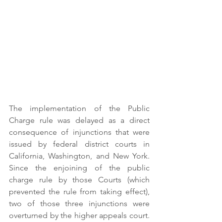
The implementation of the Public 
Charge rule was delayed as a direct 
consequence of injunctions that were 
issued by federal district courts in 
California, Washington, and New York. 
Since the enjoining of the public 
charge rule by those Courts (which 
prevented the rule from taking effect), 
two of those three injunctions were 
overturned by the higher appeals court. 