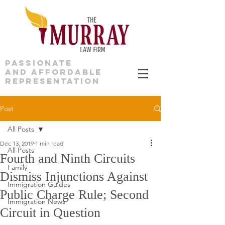
PASSIONATE
AND AFFORDABLE
REPRESENTATION
Post
All Posts
Dec 13, 2019
1 min read
All Posts
Fourth and Ninth Circuits
Family
Dismiss Injunctions Against
Immigration Guides
Public Charge Rule; Second
Immigration News
Circuit in Question