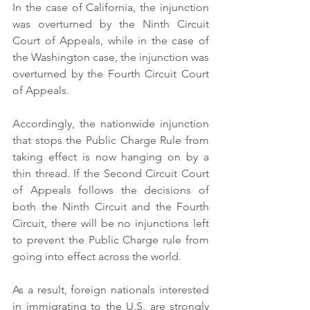
In the case of California, the injunction 
was overturned by the Ninth Circuit 
Court of Appeals, while in the case of 
the Washington case, the injunction was 
overturned by the Fourth Circuit Court 
of Appeals.
Accordingly, the nationwide injunction 
that stops the Public Charge Rule from 
taking effect is now hanging on by a 
thin thread. If the Second Circuit Court 
of Appeals follows the decisions of 
both the Ninth Circuit and the Fourth 
Circuit, there will be no injunctions left 
to prevent the Public Charge rule from 
going into effect across the world.
As a result, foreign nationals interested 
in immigrating to the U.S. are strongly 