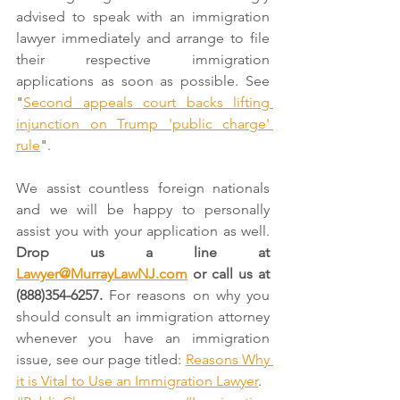
advised to speak with an immigration 
lawyer immediately and arrange to file 
their respective immigration 
applications as soon as possible. See 
"
Second appeals court backs lifting 
injunction on Trump 'public charge' 
rule
".
We assist countless foreign nationals 
and we will be happy to personally 
assist you with your application as well. 
Drop us a line at 
Lawyer@MurrayLawNJ.com
 or call us at 
(888)354-6257. 
For reasons on why you 
should consult an immigration attorney 
whenever you have an immigration 
issue, see our page titled: 
Reasons Why 
it is Vital to Use an Immigration Lawyer
.